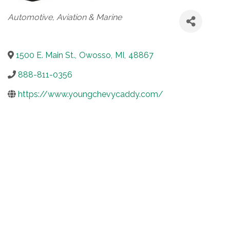
Categories
Automotive, Aviation & Marine
1500 E. Main St.
,
Owosso
,
MI
,
48867
888-811-0356
https://www.youngchevycaddy.com/