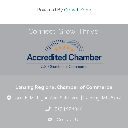
Powered By
GrowthZone
Connect. Grow. Thrive.
Lansing Regional Chamber of Commerce
500 E. Michigan Ave. Suite 200 | Lansing, MI 48912
517.487.6340
Contact Us