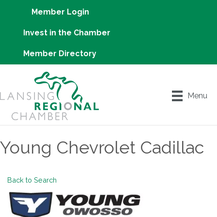
Member Login
Invest in the Chamber
Member Directory
Menu
Young Chevrolet Cadillac
Back to Search