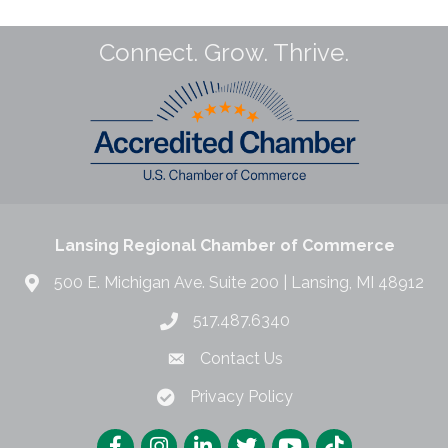
Connect. Grow. Thrive.
Lansing Regional Chamber of Commerce
500 E. Michigan Ave. Suite 200 | Lansing, MI 48912
517.487.6340
Contact Us
Privacy Policy