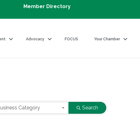
Member Directory
ent
Advocacy
FOCUS
Your Chamber
usiness Category
Search