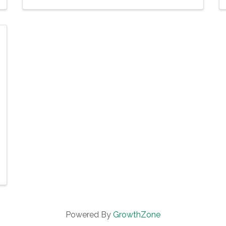
Powered By
GrowthZone