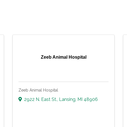
Zeeb Animal Hospital
Zeeb Animal Hospital
2922 N. East St.
,
Lansing
,
MI
48906