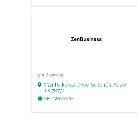
ZenBusiness
ZenBusiness
5511 Parkcrest Drive
,
Suite 103
,
Austin
,
TX
78731
Visit Website