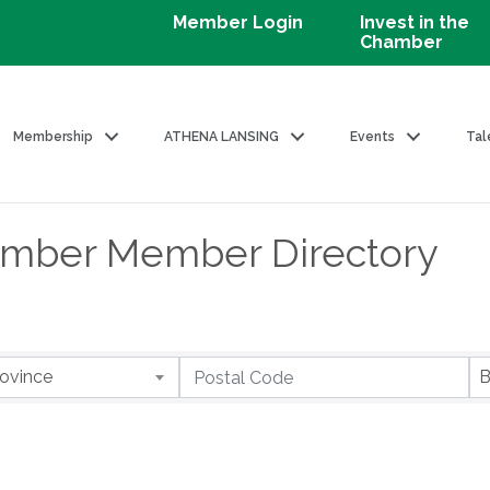
Member Login
Invest in the
Chamber
Membership
ATHENA LANSING
Events
Tal
amber Member Directory
ovince
B