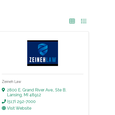
Zeineh Law
2800 E. Grand River Ave., Ste B
,
Lansing
,
MI
48912
(517) 292-7000
Visit Website