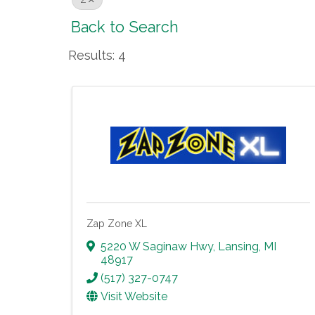
Z
Back to Search
Results: 4
Zap Zone XL
5220 W Saginaw Hwy
,
Lansing
,
MI
48917
(517) 327-0747
Visit Website