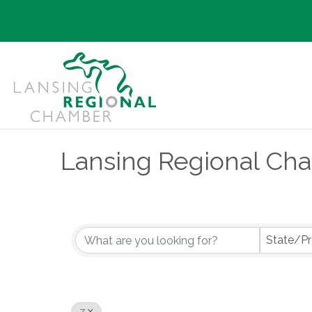
Lansing Regional Ch
State/Pr