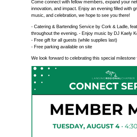
Come connect with fellow members, expand your netw
innovation, and impact. Enjoy an evening filled with 
music, and celebration, we hope to see you there!
- Catering & Bartending Service by Cork & Ladle, feat
throughout the evening. - Enjoy music by DJ Kaely K
- Free gift for all guests (while supplies last)
- Free parking available on site
We look forward to celebrating this special milesto