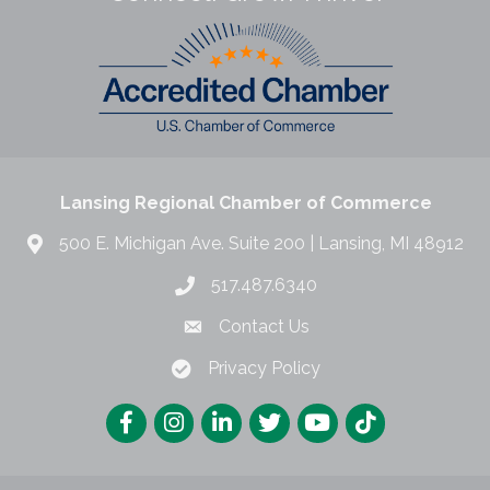
Lansing Regional Chamber of Commerce
500 E. Michigan Ave. Suite 200 | Lansing, MI 48912
517.487.6340
Contact Us
Privacy Policy