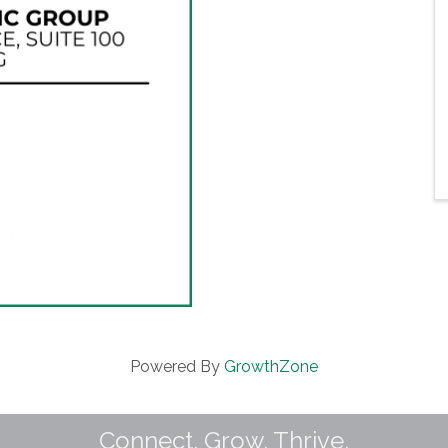
Powered By
GrowthZone
Connect. Grow. Thrive.