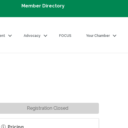
Member Directory
ent
Advocacy
FOCUS
Your Chamber
Registration Closed
Pricing