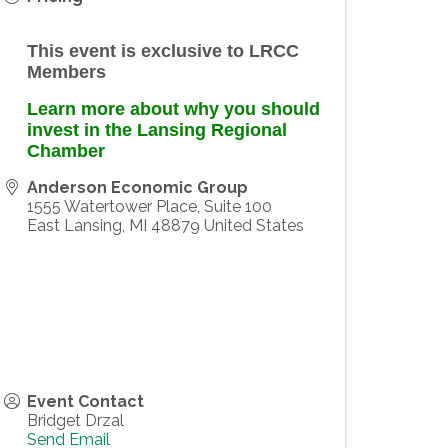
This event is exclusive to LRCC
Members
Learn more about why you should
invest in the Lansing Regional
Chamber
Anderson Economic Group
1555 Watertower Place, Suite 100
East Lansing
,
MI
48879
United States
Event Contact
Bridget Drzal
Send Email