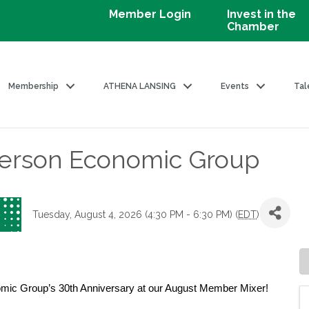
Member Login
Invest in the
Chamber
Membership
ATHENA LANSING
Events
Tal
erson Economic Group
Tuesday, August 4, 2026 (4:30 PM - 6:30 PM) (
EDT
)
omic Group’s 30th Anniversary at our August Member Mixer!