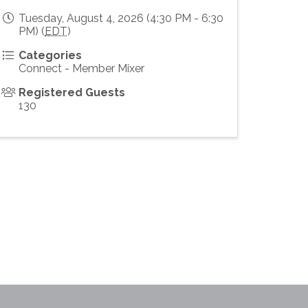
Tuesday, August 4, 2026 (4:30 PM - 6:30
PM) (
EDT
)
Categories
Connect - Member Mixer
Registered Guests
130