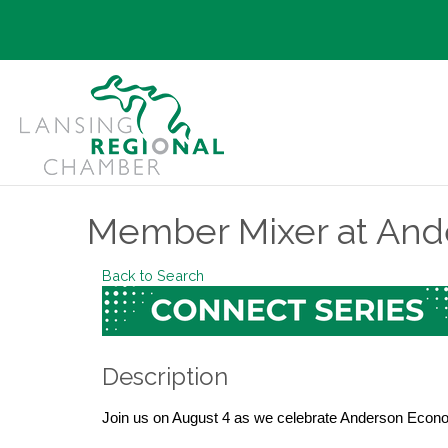
Member Mixer at And
Back to Search
Description
Join us on August 4 as we celebrate Anderson Econ