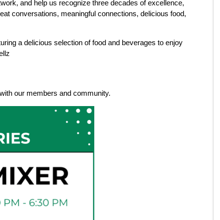
ork, and help us recognize three decades of excellence,
great conversations, meaningful connections, delicious food,
uring a delicious selection of food and beverages to enjoy
ellz
ne with our members and community.