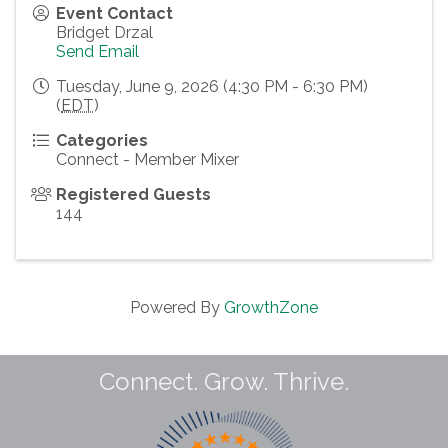
Event Contact
Bridget Drzal
Send Email
Tuesday, June 9, 2026 (4:30 PM - 6:30 PM)
(
EDT
)
Categories
Connect - Member Mixer
Registered Guests
144
Powered By
GrowthZone
Connect. Grow. Thrive.