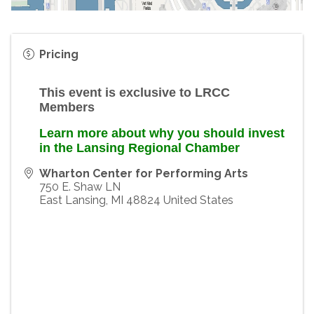
Pricing
This event is exclusive to LRCC
Members
Learn more about why you should invest
in the Lansing Regional Chamber
Wharton Center for Performing Arts
750 E. Shaw LN
East Lansing
,
MI
48824
United States