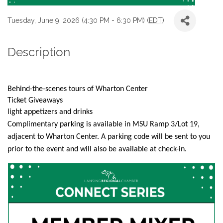
Tuesday, June 9, 2026 (4:30 PM - 6:30 PM) (
EDT
)
Description
Behind-the-scenes tours of Wharton Center
Ticket Giveaways
light appetizers and drinks
Complimentary parking is available in MSU Ramp 3/Lot 19,
adjacent to Wharton Center. A parking code will be sent to you
prior to the event and will also be available at check-in.