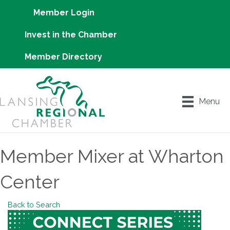
Member Login
Invest in the Chamber
Member Directory
Menu
Member Mixer at Wharton
Center
Back to Search