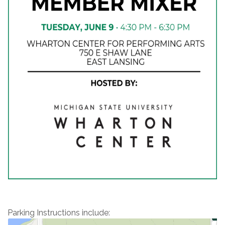
Parking Instructions include: