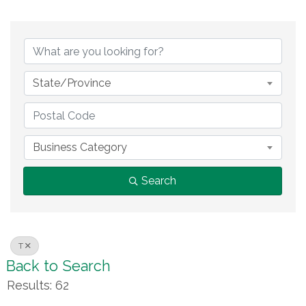
State/Province
Business Category
Search
T
Back to Search
Results: 62