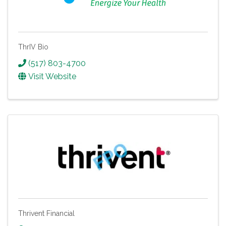
ThrIV Bio
(517) 803-4700
Visit Website
Thrivent Financial