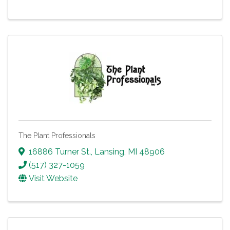
The Plant Professionals
16886 Turner St.
,
Lansing
,
MI
48906
(517) 327-1059
Visit Website