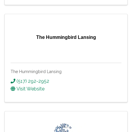
The Hummingbird Lansing
The Hummingbird Lansing
(517) 292-2952
Visit Website