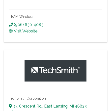
TEAM Wireless
(906) 630-4083
Visit Website
TechSmith Corporation
14 Crescent Rd.
,
East Lansing
,
MI
48823