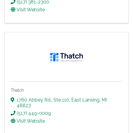
(517) 381-2300
Visit Website
Thatch
1760 Abbey Rd., Ste 110
,
East Lansing
,
MI
48823
(517) 449-0009
Visit Website