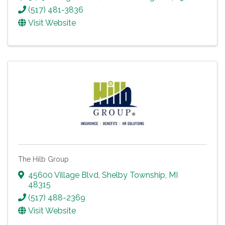
(517) 481-3836
Visit Website
The Hilb Group
45600 Village Blvd
,
Shelby Township
,
MI
48315
(517) 488-2369
Visit Website