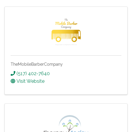
TheMobileBarberCompany
(517) 402-7640
Visit Website