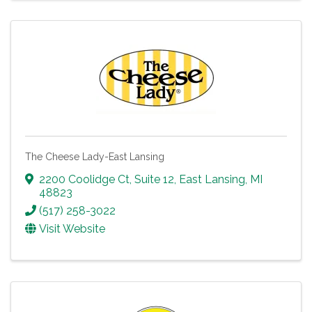
The Cheese Lady-East Lansing
2200 Coolidge Ct
,
Suite 12
,
East Lansing
,
MI
48823
(517) 258-3022
Visit Website