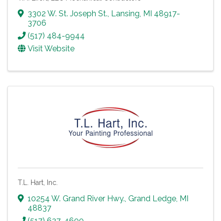
3302 W. St. Joseph St.
,
Lansing
,
MI
48917-
3706
(517) 484-9944
Visit Website
T.L. Hart, Inc.
10254 W. Grand River Hwy.
,
Grand Ledge
,
MI
48837
(517) 627-4600