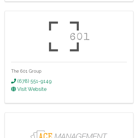
The 601 Group
(678) 551-9149
Visit Website