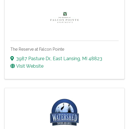
The Reserve at Falcon Pointe
3987 Pasture Dr.
,
East Lansing
,
MI
48823
Visit Website