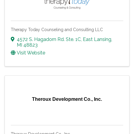
Therapy Today Counseling and Consulting LLC
4572 S. Hagadorn Rd. Ste. 1C
,
East Lansing
,
MI
48823
Visit Website
Theroux Development Co., Inc.