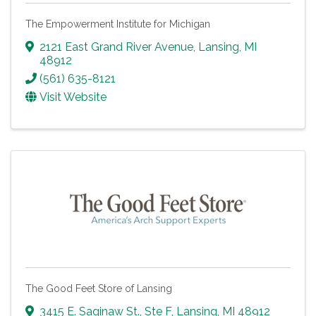
The Empowerment Institute for Michigan
2121 East Grand River Avenue
,
Lansing
,
MI
48912
(561) 635-8121
Visit Website
The Good Feet Store of Lansing
3415 E. Saginaw St., Ste F
,
Lansing
,
MI
48912