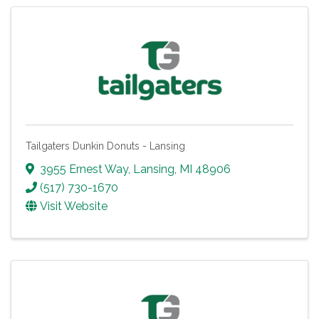
Tailgaters Dunkin Donuts - Lansing
3955 Ernest Way
,
Lansing
,
MI
48906
(517) 730-1670
Visit Website