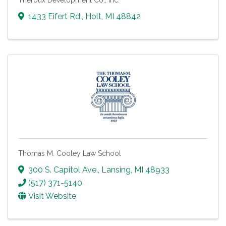
Theroux Development Co., Inc.
1433 Eifert Rd.
,
Holt
,
MI
48842
Thomas M. Cooley Law School
300 S. Capitol Ave.
,
Lansing
,
MI
48933
(517) 371-5140
Visit Website