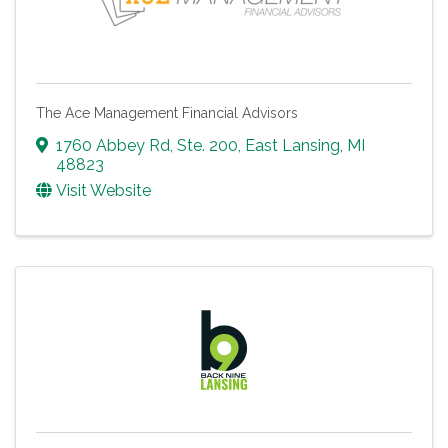
The Ace Management Financial Advisors
1760 Abbey Rd
,
Ste. 200
,
East Lansing
,
MI
48823
Visit Website