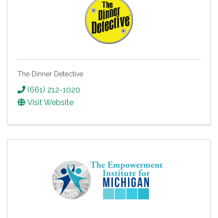
The Dinner Detective
(661) 212-1020
Visit Website