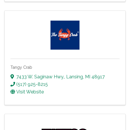
Tangy Crab
7433 W. Saginaw Hwy.
,
Lansing
,
MI
48917
(517) 925-8215
Visit Website