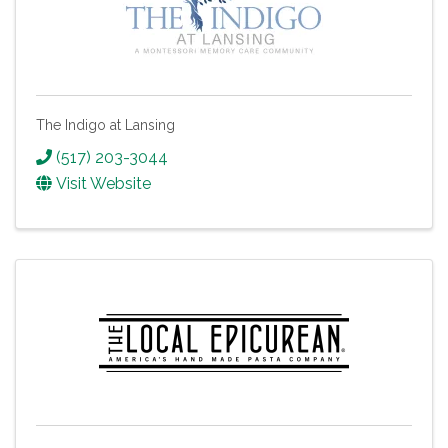
The Indigo at Lansing
(517) 203-3044
Visit Website