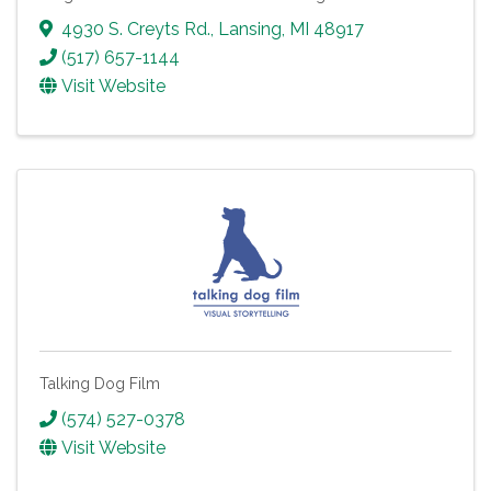
4930 S. Creyts Rd.
,
Lansing
,
MI
48917
(517) 657-1144
Visit Website
Talking Dog Film
(574) 527-0378
Visit Website