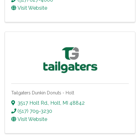
Visit Website
Tailgaters Dunkin Donuts - Holt
3517 Holt Rd.
,
Holt
,
MI
48842
(517) 709-3230
Visit Website