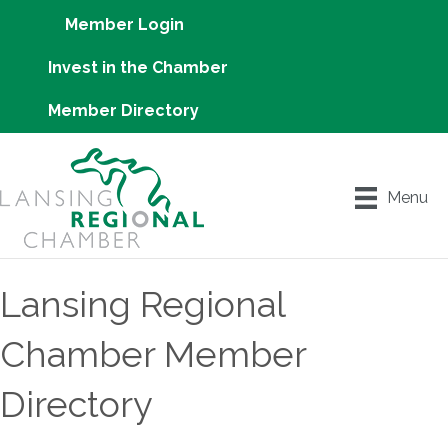
Member Login
Invest in the Chamber
Member Directory
Menu
Lansing Regional
Chamber Member
Directory