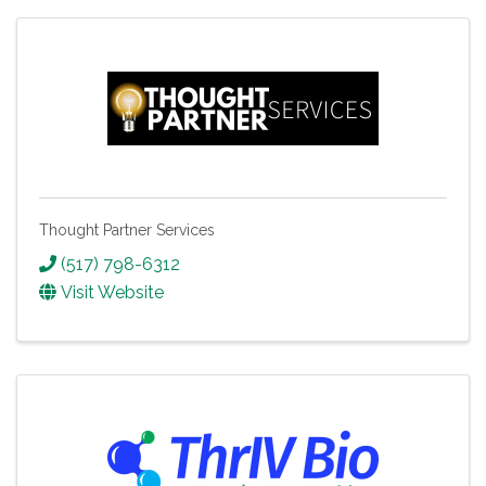
Thought Partner Services
(517) 798-6312
Visit Website