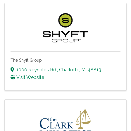
The Shyft Group
1000 Reynolds Rd.
,
Charlotte
,
MI
48813
Visit Website