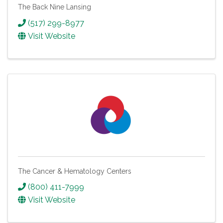
The Back Nine Lansing
(517) 299-8977
Visit Website
The Cancer & Hematology Centers
(800) 411-7999
Visit Website