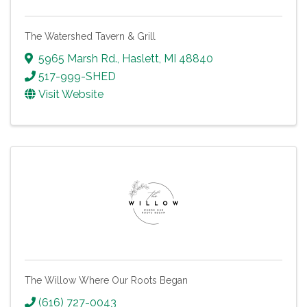
The Watershed Tavern & Grill
5965 Marsh Rd.
,
Haslett
,
MI
48840
517-999-SHED
Visit Website
The Willow Where Our Roots Began
(616) 727-0043