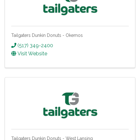
Tailgaters Dunkin Donuts - Okemos
(517) 349-2400
Visit Website
Tailgaters Dunkin Donuts - West Lansing