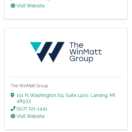
Visit Website
The WinMatt Group
101 N. Washington Sq. Suite 1400
,
Lansing
,
MI
48933
(517) 721-1441
Visit Website