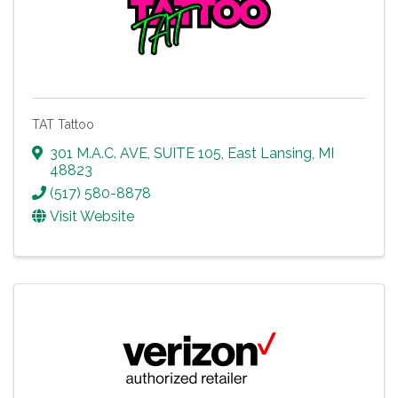
TAT Tattoo
301 M.A.C. AVE, SUITE 105
,
East Lansing
,
MI
48823
(517) 580-8878
Visit Website