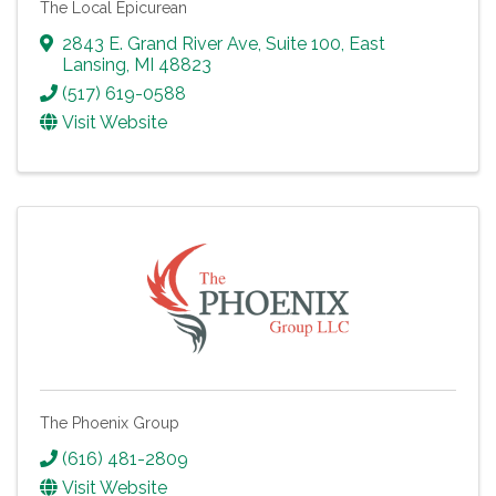
The Local Epicurean
2843 E. Grand River Ave, Suite 100
,
East
Lansing
,
MI
48823
(517) 619-0588
Visit Website
The Phoenix Group
(616) 481-2809
Visit Website