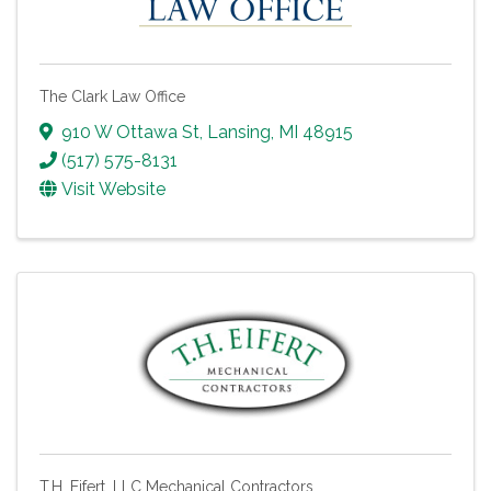
The Clark Law Office
910 W Ottawa St
,
Lansing
,
MI
48915
(517) 575-8131
Visit Website
T.H. Eifert, LLC Mechanical Contractors