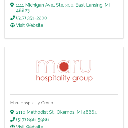
1111 Michigan Ave., Ste. 300
,
East Lansing
,
MI
48823
(517) 351-2200
Visit Website
Maru Hospitality Group
2110 Methodist St.
,
Okemos
,
MI
48864
(517) 896-5986
Visit Website