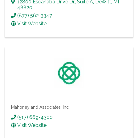
12800 Escanaba Drive Dr.
,
Suite A
,
DeWitt
,
MI
48820
(877) 562-3347
Visit Website
Mahoney and Associates, Inc
(517) 669-4300
Visit Website