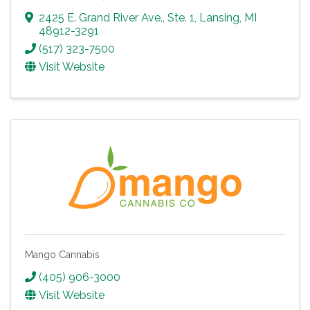
2425 E. Grand River Ave., Ste. 1
,
Lansing
,
MI
48912-3291
(517) 323-7500
Visit Website
Mango Cannabis
(405) 906-3000
Visit Website