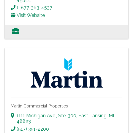
1-877-363-4537
Visit Website
Martin Commercial Properties
1111 Michigan Ave., Ste. 300
,
East Lansing
,
MI
48823
(517) 351-2200