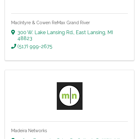
MacIntyre & Cowen ReMax Grand River
300 W. Lake Lansing Rd.
,
East Lansing
,
MI
48823
(517) 999-2675
Madeira Networks