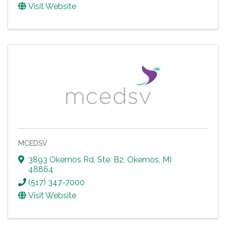
Visit Website
MCEDSV
3893 Okemos Rd, Ste. B2
,
Okemos
,
MI
48864
(517) 347-7000
Visit Website