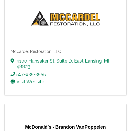
McCardel Restoration, LLC
4100 Hunsaker St
,
Suite D
,
East Lansing
,
MI
48823
517-235-3555
Visit Website
McDonald's - Brandon VanPoppelen