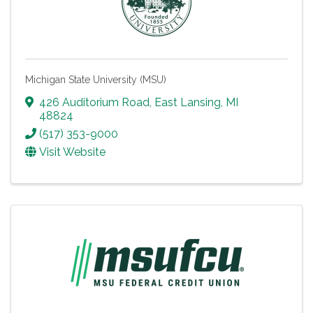
Michigan State University (MSU)
426 Auditorium Road
,
East Lansing
,
MI
48824
(517) 353-9000
Visit Website