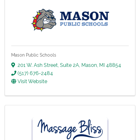
Mason Public Schools
201 W. Ash Street, Suite 2A
,
Mason
,
MI
48854
(517) 676-2484
Visit Website