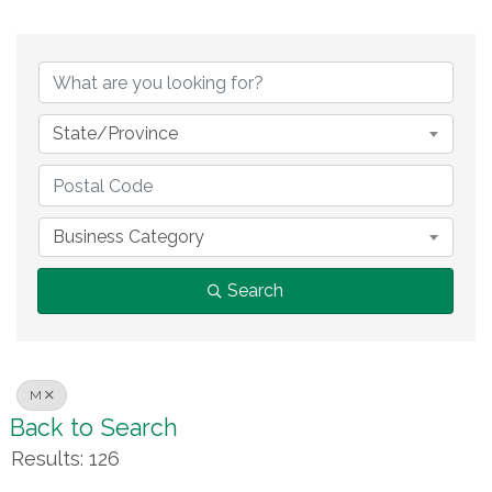
State/Province
Business Category
Search
M
Back to Search
Results: 126