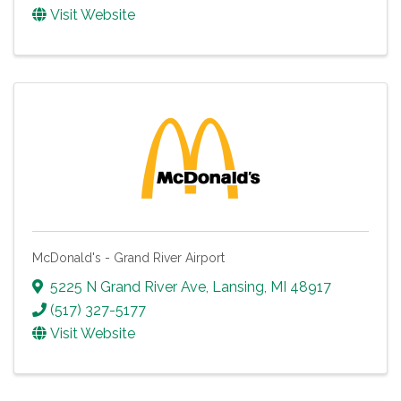
Visit Website
McDonald's - Grand River Airport
5225 N Grand River Ave
,
Lansing
,
MI
48917
(517) 327-5177
Visit Website