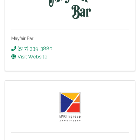
Mayfair Bar
(517) 339-3880
Visit Website