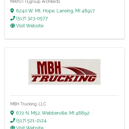
MAYOTTEgroup Architects
6240 W. Mt. Hope
,
Lansing
,
MI
48917
(517) 323-0577
Visit Website
MBH Trucking, LLC
672 N. M52
,
Webberville
,
MI
48892
(517) 521-2124
Visit Website