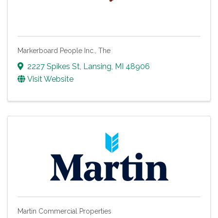
Markerboard People Inc., The
2227 Spikes St
,
Lansing
,
MI
48906
Visit Website
Martin Commercial Properties