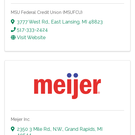
MSU Federal Credit Union (MSUFCU)
3777 West Rd.
,
East Lansing
,
MI
48823
517-333-2424
Visit Website
Meijer Inc.
2350 3 Mile Rd., N.W.
,
Grand Rapids
,
MI
49544