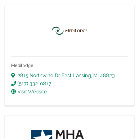
Medilodge
2815 Northwind Dr
,
East Lansing
,
MI
48823
(517) 332-0817
Visit Website