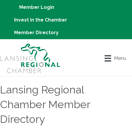
Member Login
Invest in the Chamber
Member Directory
Menu
Lansing Regional
Chamber Member
Directory