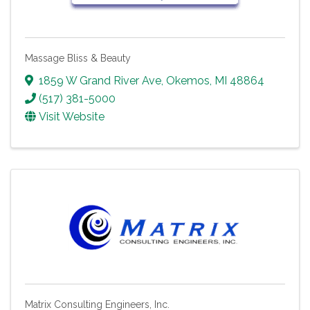
Massage Bliss & Beauty
1859 W Grand River Ave
,
Okemos
,
MI
48864
(517) 381-5000
Visit Website
Matrix Consulting Engineers, Inc.