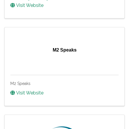
Visit Website
M2 Speaks
M2 Speaks
Visit Website