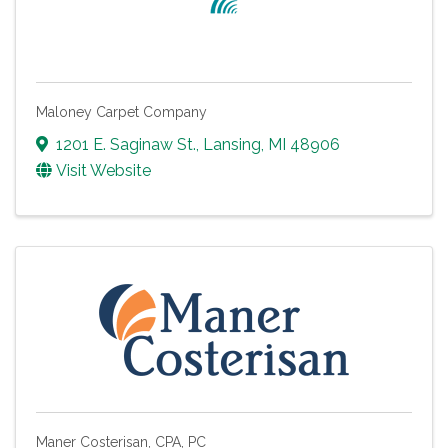
Maloney Carpet Company
1201 E. Saginaw St.
,
Lansing
,
MI
48906
Visit Website
Maner Costerisan, CPA, PC