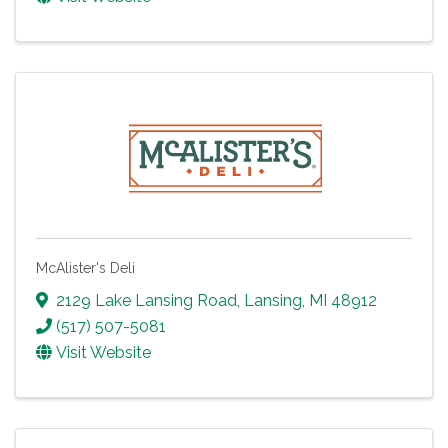
McAlister's Deli
2129 Lake Lansing Road
,
Lansing
,
MI
48912
(517) 507-5081
Visit Website