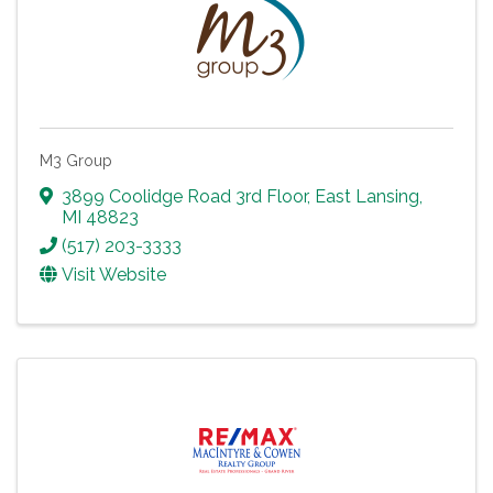
M3 Group
3899 Coolidge Road 3rd Floor
,
East Lansing
,
MI
48823
(517) 203-3333
Visit Website