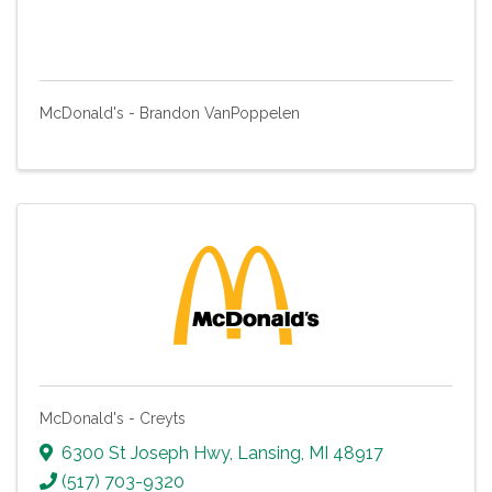
McDonald's - Brandon VanPoppelen
McDonald's - Creyts
6300 St Joseph Hwy
,
Lansing
,
MI
48917
(517) 703-9320