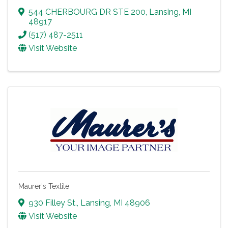
544 CHERBOURG DR STE 200
,
Lansing
,
MI
48917
(517) 487-2511
Visit Website
Maurer's Textile
930 Filley St.
,
Lansing
,
MI
48906
Visit Website