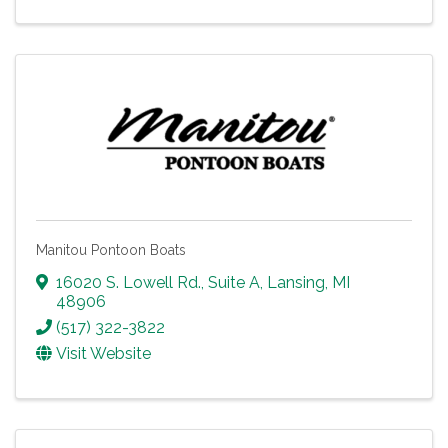
Manitou Pontoon Boats
16020 S. Lowell Rd.
,
Suite A
,
Lansing
,
MI
48906
(517) 322-3822
Visit Website