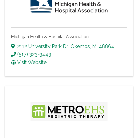
Michigan Health & Hospital Association
2112 University Park Dr.
,
Okemos
,
MI
48864
(517) 323-3443
Visit Website