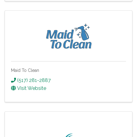
Maid To Clean
(517) 281-2887
Visit Website