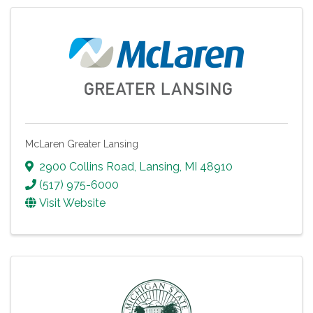
McLaren Greater Lansing
2900 Collins Road
,
Lansing
,
MI
48910
(517) 975-6000
Visit Website