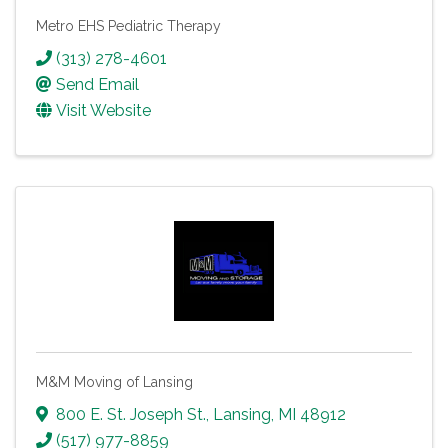
Metro EHS Pediatric Therapy
(313) 278-4601
Send Email
Visit Website
M&M Moving of Lansing
800 E. St. Joseph St.
,
Lansing
,
MI
48912
(517) 977-8859