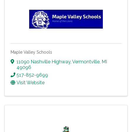
Maple Valley Schools
11090 Nashville Highway
,
Vermontville
,
MI
49096
517-852-9699
Visit Website