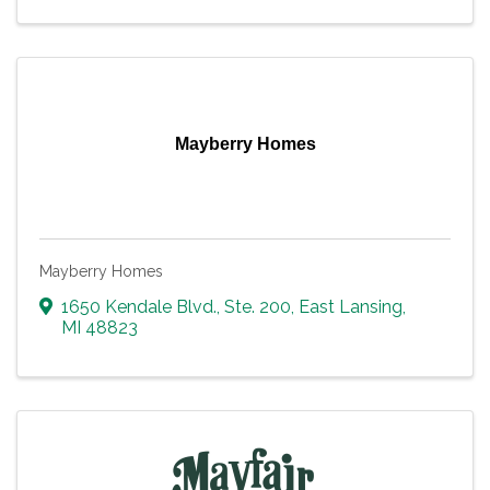
Mayberry Homes
Mayberry Homes
1650 Kendale Blvd., Ste. 200
,
East Lansing
,
MI
48823