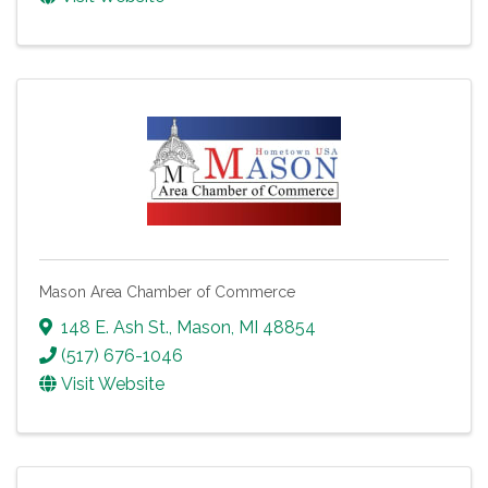
Mason Area Chamber of Commerce
148 E. Ash St.
,
Mason
,
MI
48854
(517) 676-1046
Visit Website