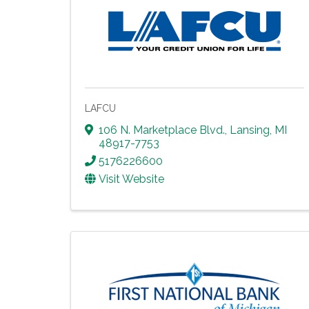
LAFCU
106 N. Marketplace Blvd.
,
Lansing
,
MI
48917-7753
5176226600
Visit Website