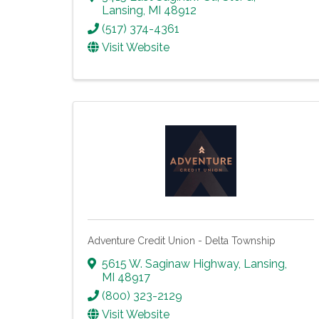
Lansing
,
MI
48912
(517) 374-4361
Visit Website
Adventure Credit Union - Delta Township
5615 W. Saginaw Highway
,
Lansing
,
MI
48917
(800) 323-2129
Visit Website