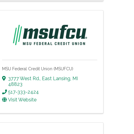
MSU Federal Credit Union (MSUFCU)
3777 West Rd.
,
East Lansing
,
MI
48823
517-333-2424
Visit Website