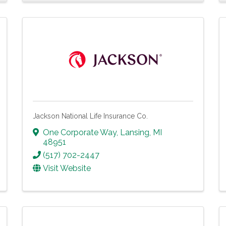
Jackson National Life Insurance Co.
One Corporate Way
,
Lansing
,
MI
48951
(517) 702-2447
Visit Website