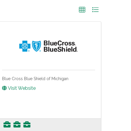
Blue Cross Blue Shield of Michigan
Visit Website