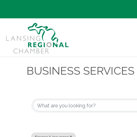
BUSINESS SERVICES
{Directory Results}