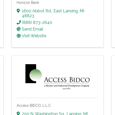
Horizon Bank
1600 Abbot Rd.
,
East Lansing
,
MI
48823
(888) 873-2640
Send Email
Visit Website
Access BIDCO, L.L.C.
200 N. Washington Sq.
,
Lansing
,
MI