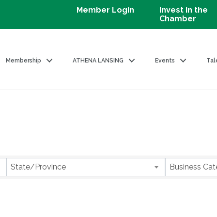
Member Login
Invest in the
Chamber
Membership
ATHENA LANSING
Events
Tal
State/Province
Business Cat