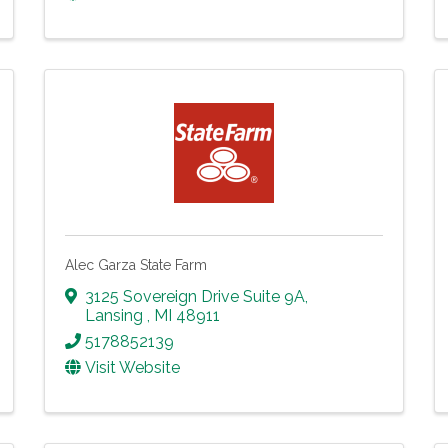
Alec Garza State Farm
3125 Sovereign Drive Suite 9A
,
Lansing
,
MI
48911
5178852139
Visit Website