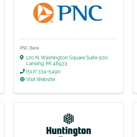
PNC Bank
120 N. Washington Square Suite 500
,
Lansing
,
MI
48933
(517) 334-5490
Visit Website