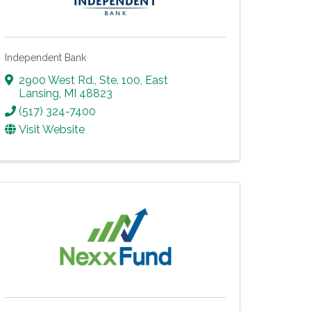
Independent Bank
2900 West Rd., Ste. 100
,
East
Lansing
,
MI
48823
(517) 324-7400
Visit Website