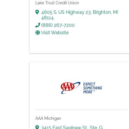
Lake Trust Credit Union
4605 S. US Highway 23
,
Brighton
,
MI
48114
(888) 267-7200
Visit Website
AAA Michigan
3415 East Saginaw St., Ste. G
,