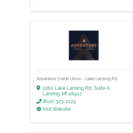
Adventure Credit Union - Lake Lansing Rd.
2250 Lake Lansing Rd., Suite A
,
Lansing
,
MI
48912
(800) 323-2129
Visit Website