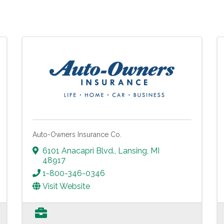
Auto-Owners Insurance Co.
6101 Anacapri Blvd.
,
Lansing
,
MI
48917
1-800-346-0346
Visit Website