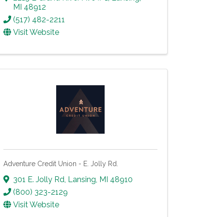
MI
48912
(517) 482-2211
Visit Website
Adventure Credit Union - E. Jolly Rd.
301 E. Jolly Rd
,
Lansing
,
MI
48910
(800) 323-2129
Visit Website