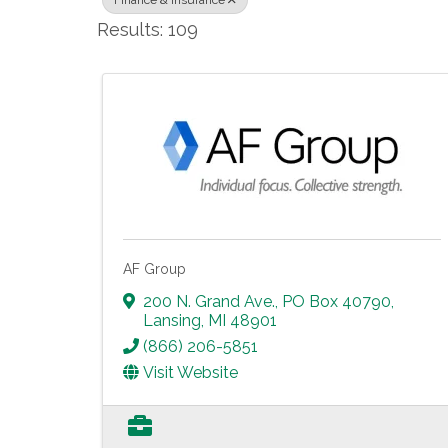
Finance & Insurance
Results: 109
AF Group
200 N. Grand Ave., PO Box 40790
,
Lansing
,
MI
48901
(866) 206-5851
Visit Website