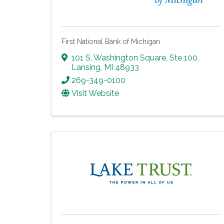
First National Bank of Michigan
101 S. Washington Square, Ste 100
,
Lansing
,
MI
48933
269-349-0100
Visit Website