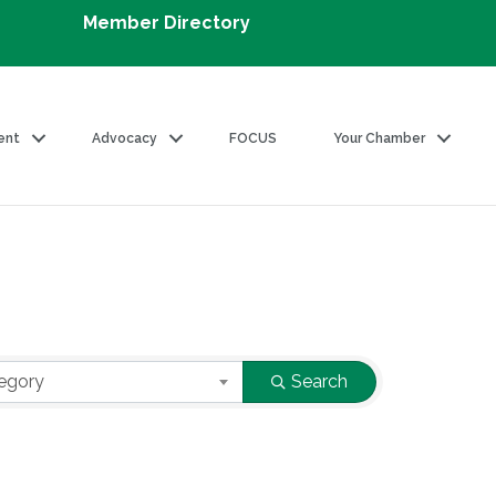
Member Directory
ent
Advocacy
FOCUS
Your Chamber
egory
Search