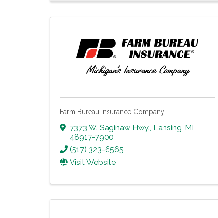
Farm Bureau Insurance Company
7373 W. Saginaw Hwy.
,
Lansing
,
MI
48917-7900
(517) 323-6565
Visit Website