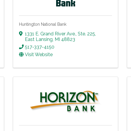
Huntington National Bank
1331 E. Grand River Ave.
,
Ste. 225
,
East Lansing
,
MI
48823
517-337-4150
Visit Website