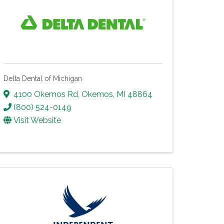
Delta Dental of Michigan
4100 Okemos Rd
,
Okemos
,
MI
48864
(800) 524-0149
Visit Website