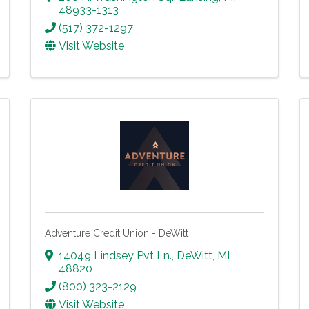
48933-1313
(517) 372-1297
Visit Website
Adventure Credit Union - DeWitt
14049 Lindsey Pvt Ln.
,
DeWitt
,
MI
48820
(800) 323-2129
Visit Website