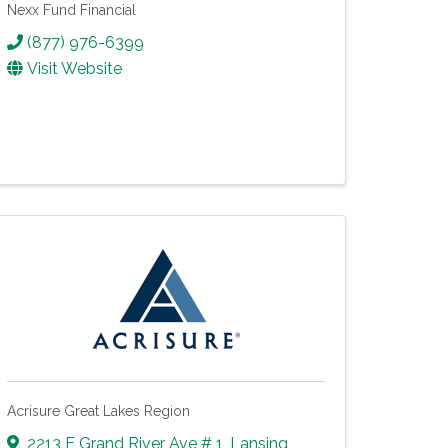
Nexx Fund Financial
(877) 976-6399
Visit Website
Acrisure Great Lakes Region
2213 E Grand River Ave # 1
,
Lansing
,