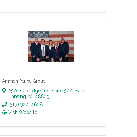
Ammon Pence Group
2501 Coolidge Rd., Suite 500
,
East
Lansing
,
MI
48823
(517) 324-4628
Visit Website